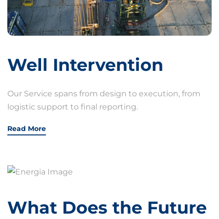
Well Intervention
Our Service spans from design to execution, from
logistic support to final reporting.
Read More
What Does the Future