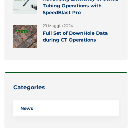
Tubing Operations with
SpeedBlast Pro
29 Maggio 2024
Full Set of DownHole Data
during CT Operations
Categories
News