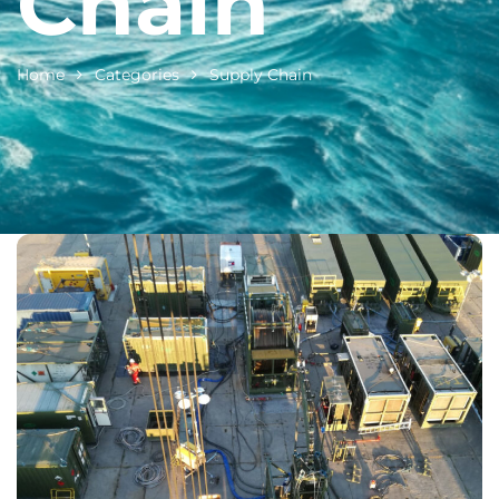
Chain
Home
Categories
Supply Chain