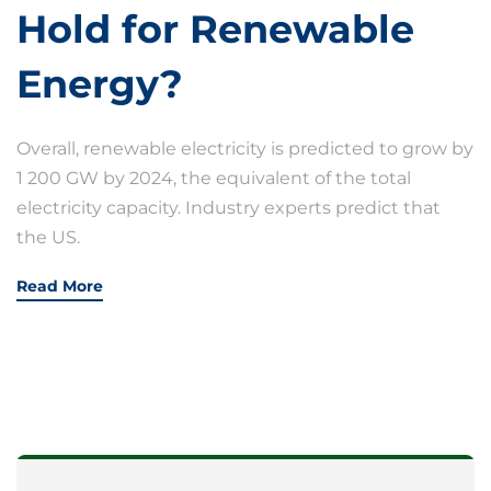
Hold for Renewable
Energy?
Overall, renewable electricity is predicted to grow by
1 200 GW by 2024, the equivalent of the total
electricity capacity. Industry experts predict that
the US.
Read More