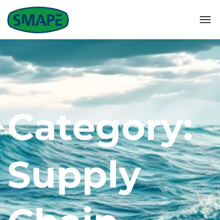
Category:
Supply