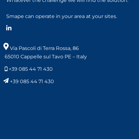
Whatever the challenge we will find the solution.
Smape can operate in your area at your sites.
Via Pascoli di Terra Rossa, 86
65010 Cappelle sul Tavo PE – Italy
+39 085 44 71 430
+39 085 44 71 430