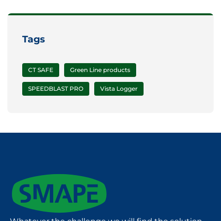
Tags
CT SAFE
Green Line products
SPEEDBLAST PRO
Vista Logger