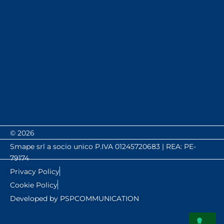
© 2026
Smape srl a socio unico P.IVA 01245720683 | REA: PE-
79174
Privacy Policy
Cookie Policy
Developed by PSPCOMMUNICATION