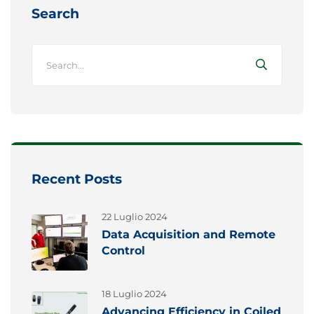
Search
Recent Posts
22 Luglio 2024
Data Acquisition and Remote
Control
18 Luglio 2024
Advancing Efficiency in Coiled