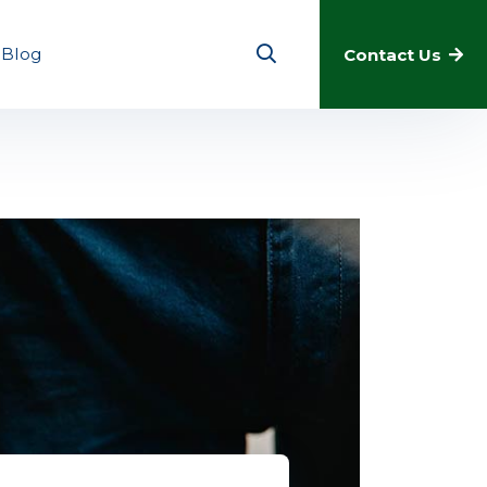
Blog
Contact Us