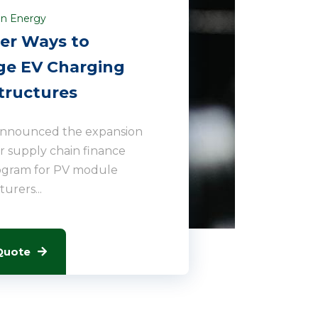
n Energy
er Ways to
e EV Charging
tructures
announced the expansion
lar supply chain finance
ogram for PV module
urers...
Quote