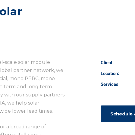
olar
al-scale solar module
Client:
lobal partner network, we
Location:
ifacial, mono PERC, mono
Services
ort term and long term
y with our supply partners
IA, we help solar
ide lower lead times.
Schedule
for a broad range of
top installations,