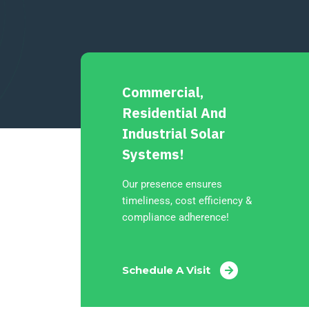
Commercial,
Residential And
Industrial Solar
Systems!
Our presence ensures
timeliness, cost efficiency &
compliance adherence!
Schedule A Visit