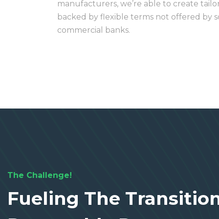
manufacturers, we’re able to create tailo
backed by flexible terms not offered by so
commercial banks.
The Challenge!
Fueling The Transitio