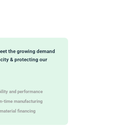
eet the growing demand
icity & protecting our
bility and performance
in-time manufacturing
material financing