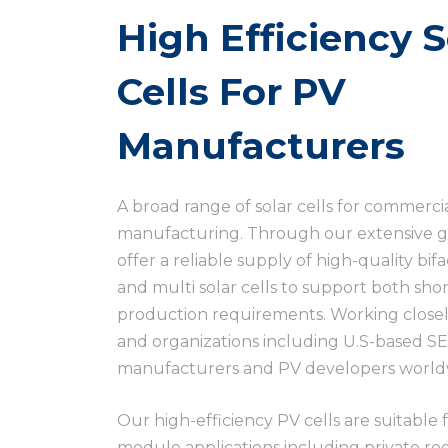
High Efficiency S
Cells For PV
Manufacturers
A broad range of solar cells for commerci
manufacturing. Through our extensive g
offer a reliable supply of high-quality b
and multi solar cells to support both sh
production requirements. Working closel
and organizations including U.S-based SE
manufacturers and PV developers worldw
Our high-efficiency PV cells are suitable 
module applications including private roof