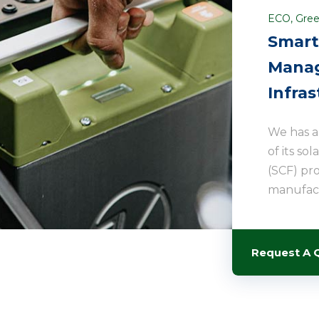
ECO
,
Gree
Smart
Manag
Infras
We has 
of its so
(SCF) pr
manufact
Request A 