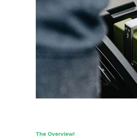
The Overview!