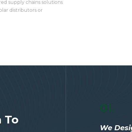
red supply chains solutions
lar distributors or
01.
n To
We Desi