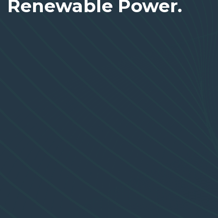
Renewable Power.