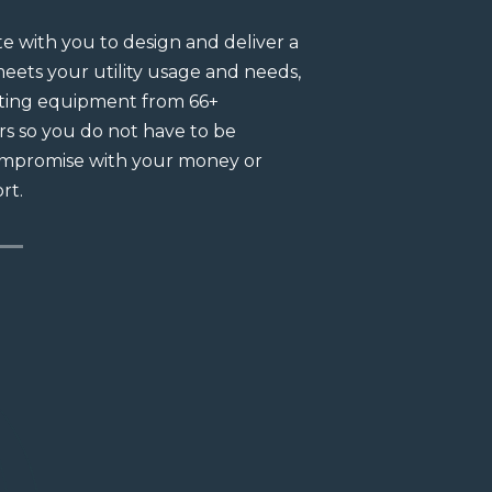
e with you to design and deliver a
Whether you want t
eets your utility usage and needs,
local contractors, 
cting equipment from 66+
ensures the fastest
s so you do not have to be
investment.We deli
ompromise with your money or
your utility usage 
rt.
equipment from.