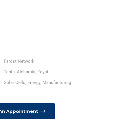
Farost Network
Tanta, Algharbia, Egypt
Solar Cells, Energy, Manufactoring
 An Appointment