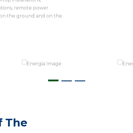
lations, remote power
 on the ground and on the
f The