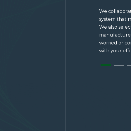
We collaborat
system that m
We also sele
manufacturer
worried or c
with your effo