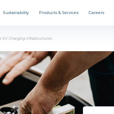
Sustainability
Products & Services
Careers
EV Charging Infrastructures