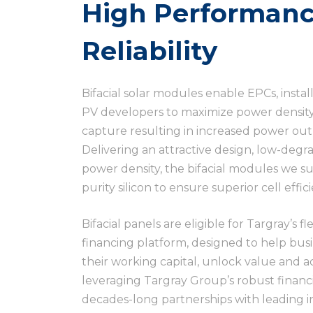
High Performanc
Reliability
Bifacial solar modules enable EPCs, instal
PV developers to maximize power density,
capture resulting in increased power outp
Delivering an attractive design, low-de
power density, the bifacial modules we s
purity silicon to ensure superior cell effic
Bifacial panels are eligible for Targray’s f
financing platform, designed to help busin
their working capital, unlock value and 
leveraging Targray Group’s robust financi
decades-long partnerships with leading i