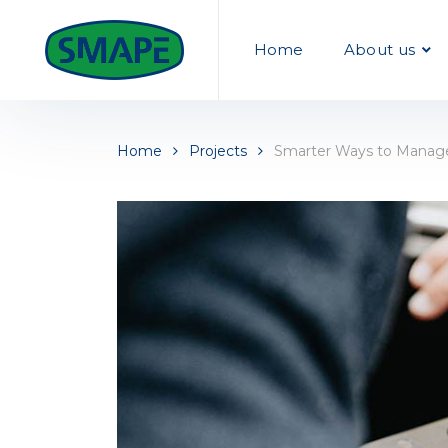
Home
About us
Home
Projects
Smarter Ways to Manage 