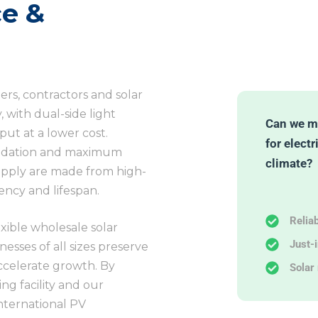
e &
lers, contractors and solar
 with dual-side light
Can we m
ut at a lower cost.
for electr
gradation and maximum
climate?
upply are made from high-
iency and lifespan.
Relia
lexible wholesale solar
Just-
esses of all sizes preserve
accelerate growth. By
Solar 
ng facility and our
nternational PV