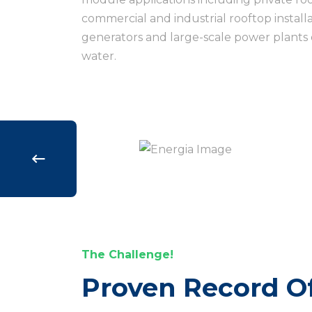
commercial and industrial rooftop instal
generators and large-scale power plants
water.
The Challenge!
Proven Record O